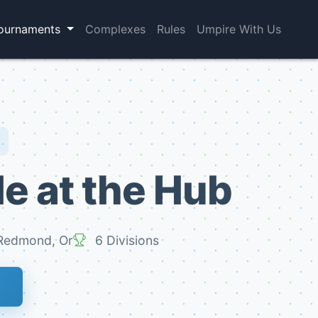
ournaments
Complexes
Rules
Umpire With Us
le at the Hub
edmond, Or
6 Divisions