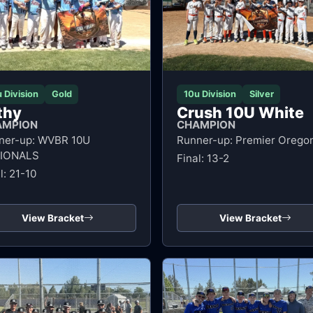
 Division
Gold
10u Division
Silver
lthy
Crush 10U White
AMPION
CHAMPION
ner-up: WVBR 10U
Runner-up: Premier Orego
IONALS
Final: 13-2
l: 21-10
View Bracket
View Bracket