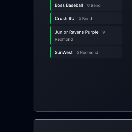
Boss Baseball
Bend
Crush 9U
Bend
Junior Ravens Purple
Redmond
SunWest
Redmond