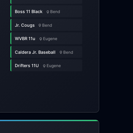
Boss 11 Black
Bend
Jr. Cougs
Bend
WVBR 11u
Eugene
Caldera Jr. Baseball
Bend
Drifters 11U
Eugene