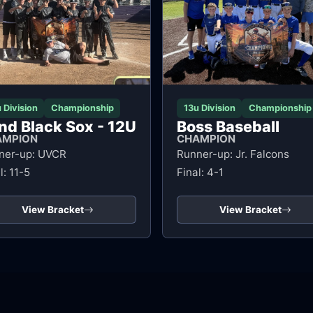
 Division
Championship
13u Division
Championship
nd Black Sox - 12U
Boss Baseball
AMPION
CHAMPION
ner-up: UVCR
Runner-up: Jr. Falcons
l: 11-5
Final: 4-1
View Bracket
View Bracket