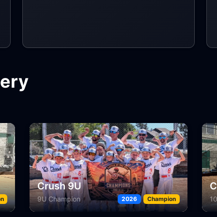
lery
Crush 10U White
D
10U Silver Champion
11
on
2026
Champion