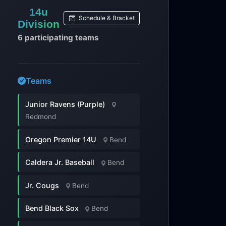
14u
Schedule & Bracket
Division
6 participating teams
Teams
Junior Ravens (Purple)
Redmond
Oregon Premier 14U
Bend
Caldera Jr. Baseball
Bend
Jr. Cougs
Bend
Bend Black Sox
Bend