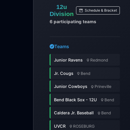
12u
Schedule & Bracket
Division
6 participating teams
Teams
Junior Ravens
Redmond
Jr. Cougs
Bend
Junior Cowboys
Prineville
Bend Black Sox - 12U
Bend
Caldera Jr. Baseball
Bend
UVCR
ROSEBURG