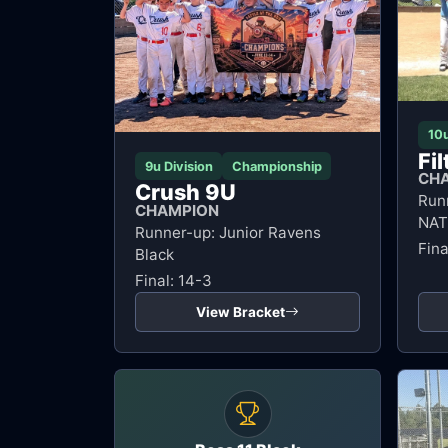
10u
Fi
9u Division
Championship
CH
Crush 9U
Run
CHAMPION
NAT
Runner-up: Junior Ravens
Fina
Black
Final: 14-3
View Bracket