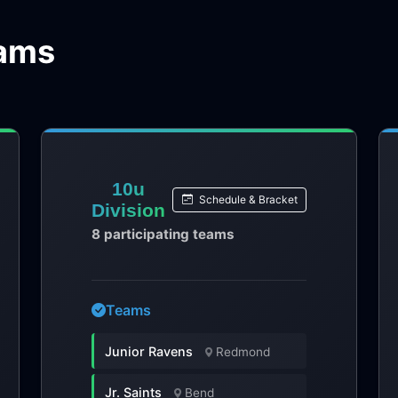
eams
10u
Schedule & Bracket
Division
8 participating teams
Teams
Junior Ravens
Redmond
Jr. Saints
Bend