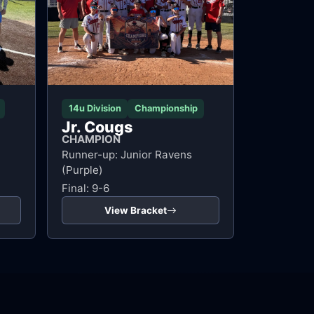
14u Division
Championship
Jr. Cougs
CHAMPION
Runner-up: Junior Ravens
(Purple)
Final: 9-6
View Bracket