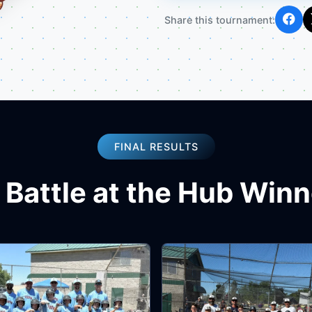
Share this tournament:
FINAL RESULTS
 Battle at the Hub Win