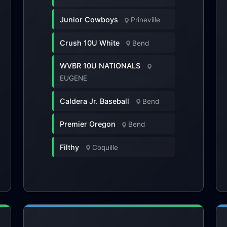
Junior Cowboys
Prineville
Crush 10U White
Bend
WVBR 10U NATIONALS
EUGENE
Caldera Jr. Baseball
Bend
Premier Oregon
Bend
Filthy
Coquille