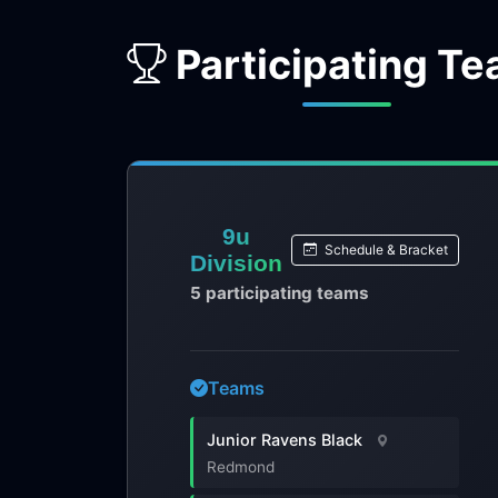
Participating T
9u
Schedule & Bracket
Division
5 participating teams
Teams
Junior Ravens Black
Redmond