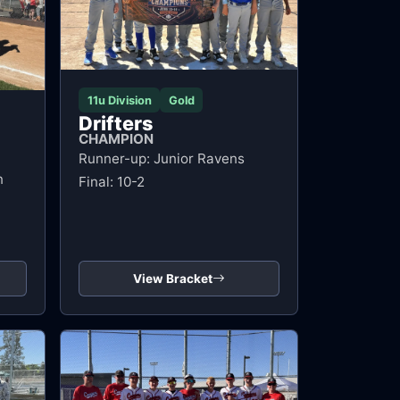
11u Division
Gold
Drifters
CHAMPION
Runner-up: Junior Ravens
n
Final: 10-2
View Bracket