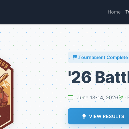
Home
T
Tournament Complete
'26 Batt
June 13-14, 2026
R
VIEW RESULTS