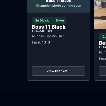
Boss 11 Black
Champion photo coming soon
11u Division
Silver
Boss 11 Black
CHAMPION
Runner-up: WVBR 11u
12u
Be
Final: 13-3
CH
Run
Fina
View Bracket