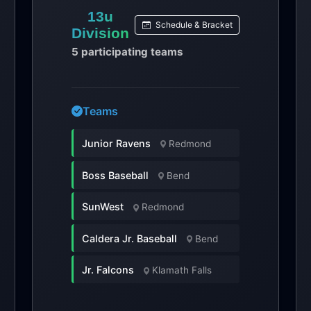
13u
Schedule & Bracket
Division
5 participating teams
Teams
Junior Ravens
Redmond
Boss Baseball
Bend
SunWest
Redmond
Caldera Jr. Baseball
Bend
Jr. Falcons
Klamath Falls