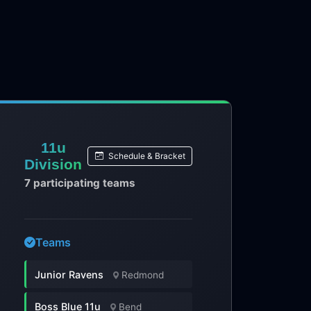
11u
Schedule & Bracket
Division
7 participating teams
Teams
Junior Ravens
Redmond
Boss Blue 11u
Bend